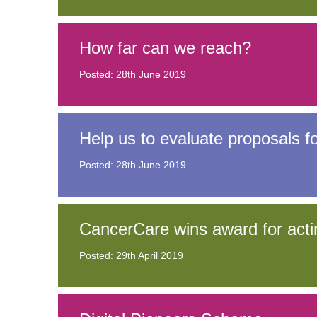
How far can we reach?
Posted: 28th June 2019
Help us to evaluate proposals 
Posted: 28th June 2019
CancerCare wins award for acti
Posted: 29th April 2019