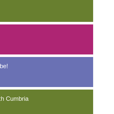
be!
th Cumbria