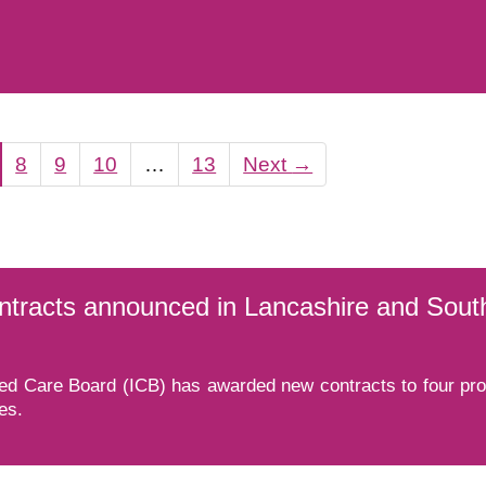
8
9
10
…
13
Next
→
ontracts announced in Lancashire and Sou
d Care Board (ICB) has awarded new contracts to four provi
es.