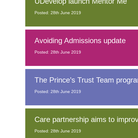
UDevelop launch Mentor Me
Posted: 28th June 2019
Avoiding Admissions update
Posted: 28th June 2019
The Prince’s Trust Team progr
Posted: 28th June 2019
Care partnership aims to impr
Posted: 28th June 2019