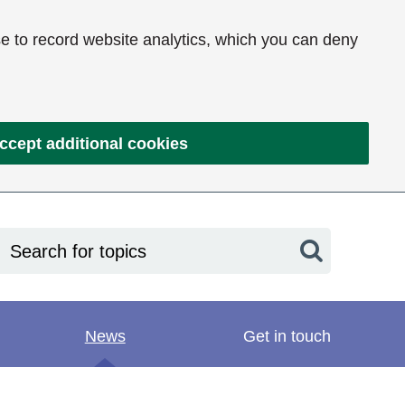
e to record website analytics, which you can deny
ccept additional cookies
Search
News
Get in touch