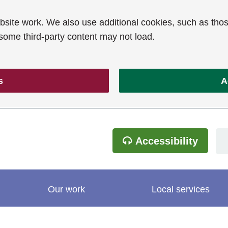
ite work. We also use additional cookies, such as thos
 some third-party content may not load.
s
A
Accessibility
Our work
Local services