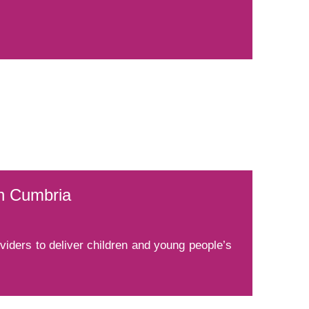
th Cumbria
ders to deliver children and young people’s