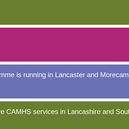
amme is running in Lancaster and Morecam
ove CAMHS services in Lancashire and Sou