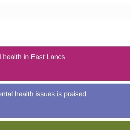
 young people
Information for f
l health in East Lancs
tal health issues is praised