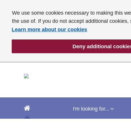
We use some cookies necessary to making this webs
the use of. If you do not accept additional cookies,
Learn more about our cookies
Deny additional cookie
I'm looking for...
I'm looking for...