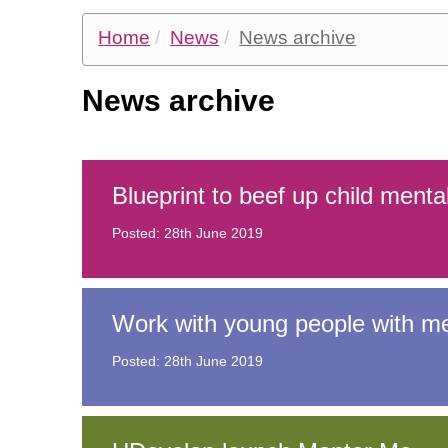
Home
News
News archive
Information for children and
News archive
Information for professionals
Blueprint to beef up child menta
Posted: 28th June 2019
Work with young people with men
Posted: 28th June 2019