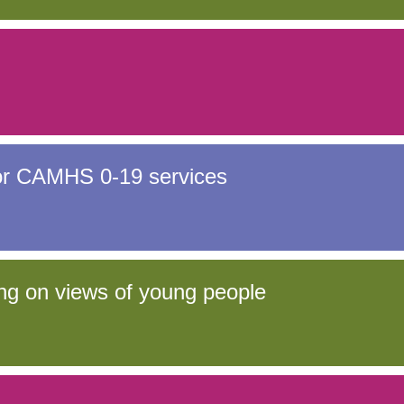
for CAMHS 0-19 services
ng on views of young people