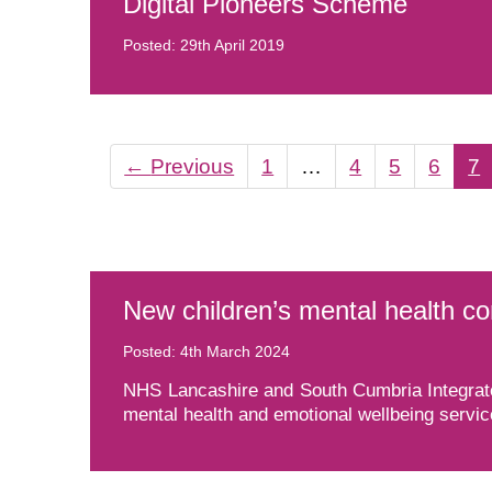
Digital Pioneers Scheme
Posted: 29th April 2019
←
Previous
1
…
4
5
6
7
New children’s mental health c
Posted: 4th March 2024
NHS Lancashire and South Cumbria Integrate
mental health and emotional wellbeing servic