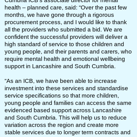
Cumbria ICB’s associate director for mental
health – planned care, said: “Over the past few
months, we have gone through a rigorous
procurement process, and I would like to thank
all the providers who submitted a bid. We are
confident the successful providers will deliver a
high standard of service to those children and
young people, and their parents and carers, who
require mental health and emotional wellbeing
support in Lancashire and South Cumbria.
“As an ICB, we have been able to increase
investment into these services and standardise
service specifications so that more children,
young people and families can access the same
evidenced based support across Lancashire
and South Cumbria. This will help us to reduce
variation across the region and create more
stable services due to longer term contracts and