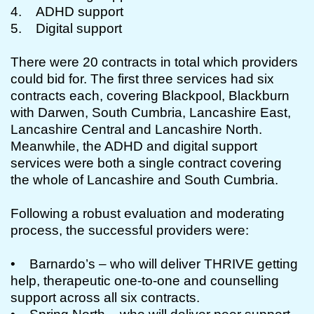
4. ADHD support
5. Digital support
There were 20 contracts in total which providers
could bid for. The first three services had six
contracts each, covering Blackpool, Blackburn
with Darwen, South Cumbria, Lancashire East,
Lancashire Central and Lancashire North.
Meanwhile, the ADHD and digital support
services were both a single contract covering
the whole of Lancashire and South Cumbria.
Following a robust evaluation and moderating
process, the successful providers were:
• Barnardo’s – who will deliver THRIVE getting
help, therapeutic one-to-one and counselling
support across all six contracts.