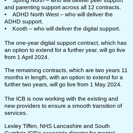
• Spring North – who will deliver peer support
and parenting support across all 12 contracts.
• ADHD North West – who will deliver the
ADHD support.
• Kooth – who will deliver the digital support.
The one-year digital support contract, which has
an option to extend for a further year, will go live
from 1 April 2024.
The remaining contracts, which are two years 11
months in length, with an option to extend for a
further two years, will go live from 1 May 2024.
The ICB is now working with the existing and
new providers to ensure a smooth transition of
services.
Lesley Tiffen, NHS Lancashire and South