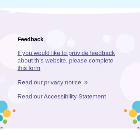
Feedback
If you would like to provide feedback
about this website, please complete
this form
Read our privacy notice
Read our Accessibility Statement