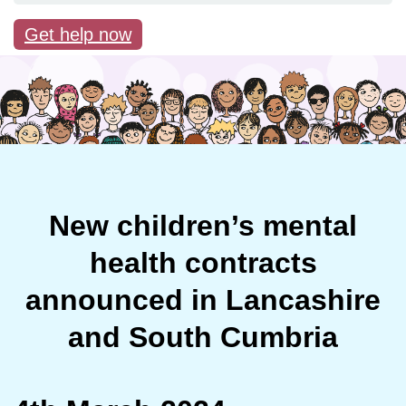
Get help now
New children’s mental
health contracts
announced in Lancashire
and South Cumbria