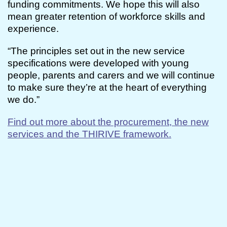
funding commitments. We hope this will also
mean greater retention of workforce skills and
experience.
“The principles set out in the new service
specifications were developed with young
people, parents and carers and we will continue
to make sure they’re at the heart of everything
we do.”
Find out more about the procurement, the new
services and the THIRIVE framework.