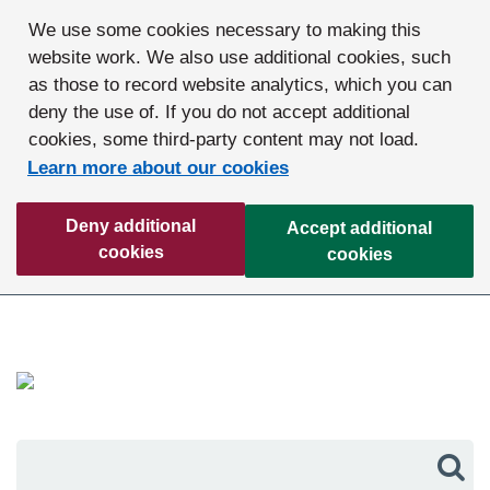
We use some cookies necessary to making this
website work. We also use additional cookies, such
as those to record website analytics, which you can
deny the use of. If you do not accept additional
cookies, some third-party content may not load.
Learn more about our cookies
Deny additional
Accept additional
cookies
cookies
Sea