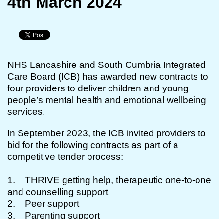
4th March 2024
NHS Lancashire and South Cumbria Integrated
Care Board (ICB) has awarded new contracts to
four providers to deliver children and young
people’s mental health and emotional wellbeing
services.
In September 2023, the ICB invited providers to
bid for the following contracts as part of a
competitive tender process:
1. THRIVE getting help, therapeutic one-to-one
and counselling support
2. Peer support
3. Parenting support