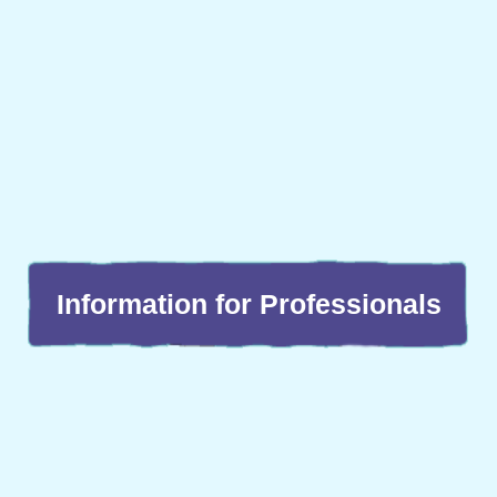
Information for Professionals