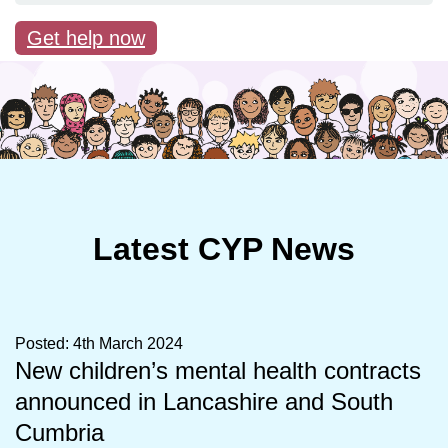
Get help now
Latest CYP News
Posted: 4th March 2024
New children’s mental health contracts
announced in Lancashire and South
Cumbria