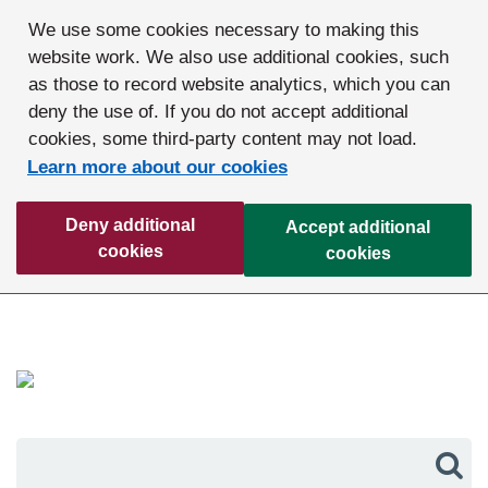
We use some cookies necessary to making this
website work. We also use additional cookies, such
as those to record website analytics, which you can
deny the use of. If you do not accept additional
cookies, some third-party content may not load.
Learn more about our cookies
Deny additional
Accept additional
cookies
cookies
Sea