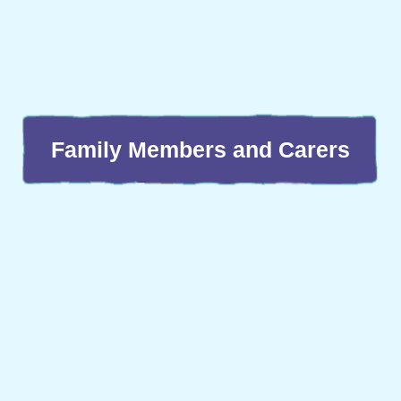
Family Members and Carers