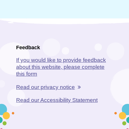
Feedback
If you would like to provide feedback
about this website, please complete
this form
Read our privacy notice
Read our Accessibility Statement