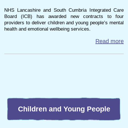
NHS Lancashire and South Cumbria Integrated Care
Board (ICB) has awarded new contracts to four
providers to deliver children and young people’s mental
health and emotional wellbeing services.
Read more
Children and Young People