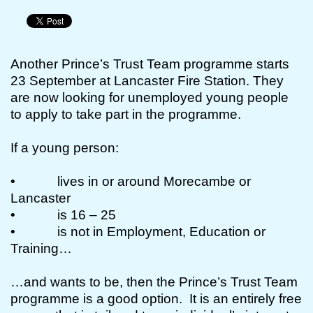
Another Prince’s Trust Team programme starts
23 September at Lancaster Fire Station. They
are now looking for unemployed young people
to apply to take part in the programme.
If a young person:
• lives in or around Morecambe or
Lancaster
• is 16 – 25
• is not in Employment, Education or
Training…
…and wants to be, then the Prince’s Trust Team
programme is a good option. It is an entirely free