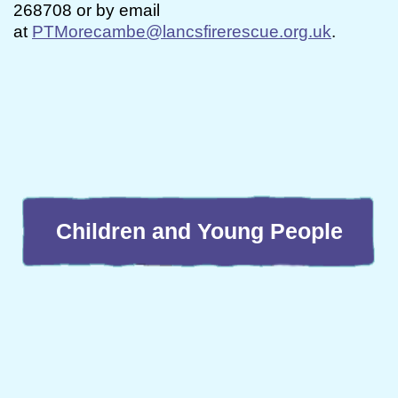
268708 or by email
at
PTMorecambe@lancsfirerescue.org.uk
.
Children and Young People