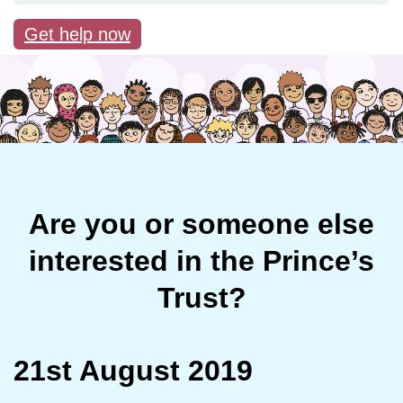
Get help now
Are you or someone else
interested in the Prince’s
Trust?
21st August 2019