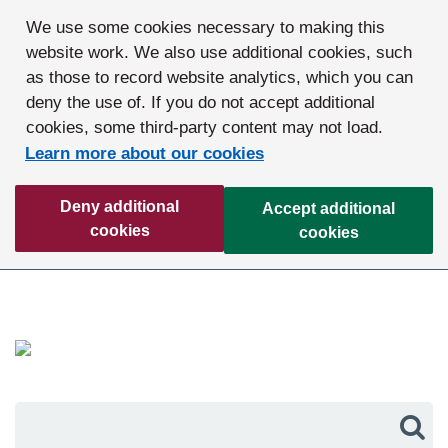
We use some cookies necessary to making this
website work. We also use additional cookies, such
as those to record website analytics, which you can
deny the use of. If you do not accept additional
cookies, some third-party content may not load.
Learn more about our cookies
Deny additional
Accept additional
cookies
cookies
Sea