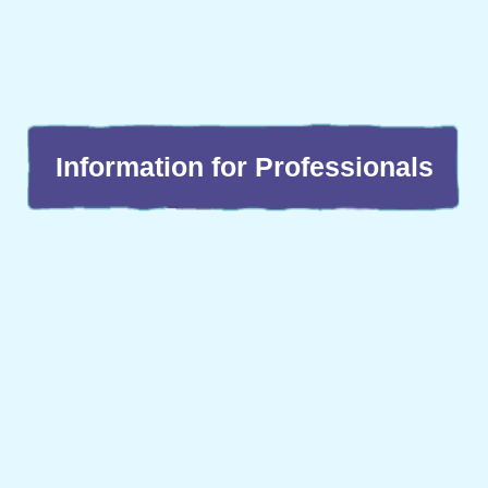
Information for Professionals