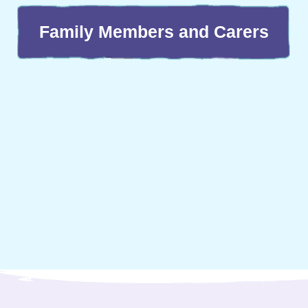
Family Members and Carers