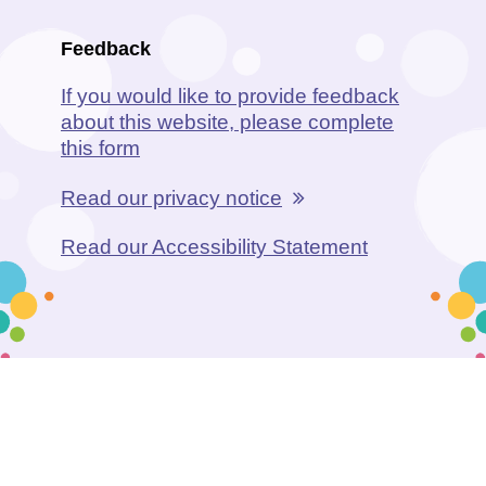
Feedback
If you would like to provide feedback
about this website, please complete
this form
Read our privacy notice
Read our Accessibility Statement