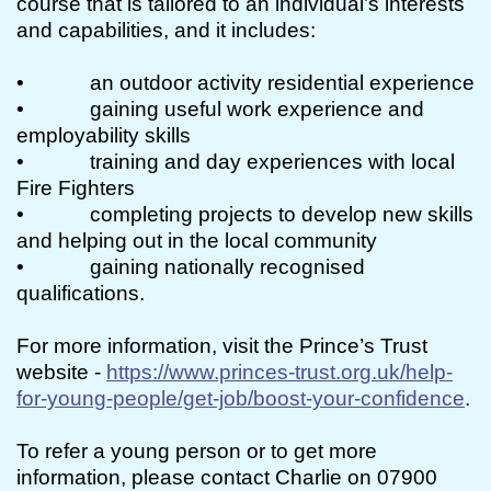
course that is tailored to an individual’s interests
and capabilities, and it includes:
• an outdoor activity residential experience
• gaining useful work experience and
employability skills
• training and day experiences with local
Fire Fighters
• completing projects to develop new skills
and helping out in the local community
• gaining nationally recognised
qualifications.
For more information, visit the Prince’s Trust
website -
https://www.princes-trust.org.uk/help-
for-young-people/get-job/boost-your-confidence
.
To refer a young person or to get more
information, please contact Charlie on 07900